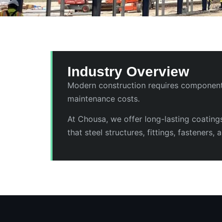
Industry Overview
Modern construction requires components 
maintenance costs.
At Chousa, we offer long-lasting coating
that steel structures, fittings, fasteners