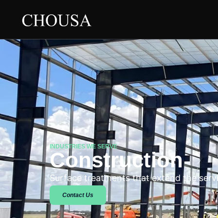
INDUSTRIES WE SERVE
Construction
Surface treatments that extend the servic
Contact Us