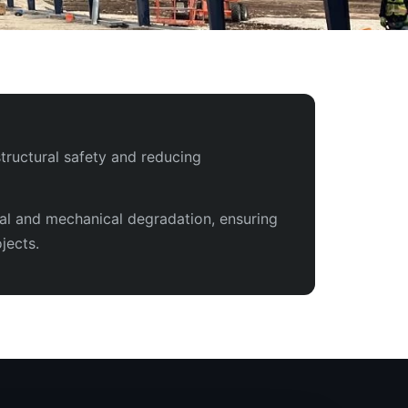
tructural safety and reducing
tal and mechanical degradation, ensuring
jects.