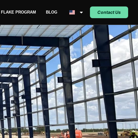
Contact Us
C FLAKE PROGRAM
BLOG