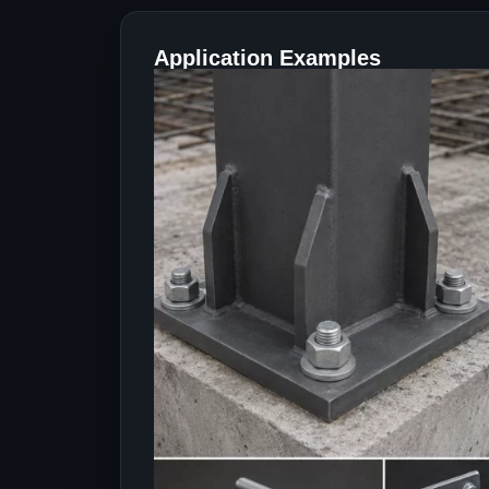
Application Examples