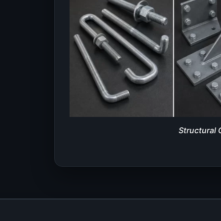
Structural