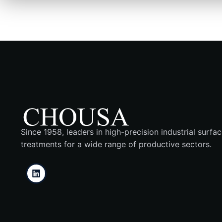
Since 1958, leaders in high-precision industrial surfa
treatments for a wide range of productive sectors.