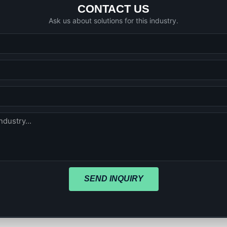
CONTACT US
Ask us about solutions for this industry.
SEND INQUIRY