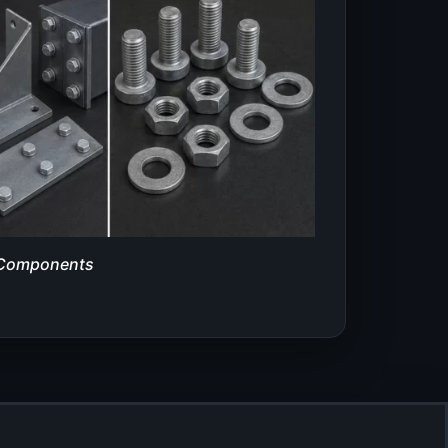
 Components