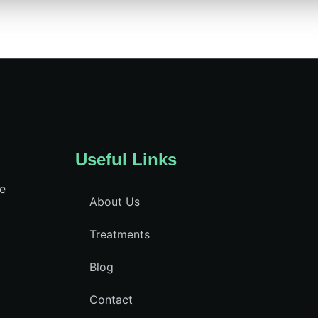
Useful Links
ce
About Us
Treatments
Blog
Contact