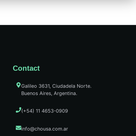
Contact
Galileo 3631, Ciudadela Norte.
Buenos Aires, Argentina.
(+54) 11 4653-0909
info@chousa.com.ar