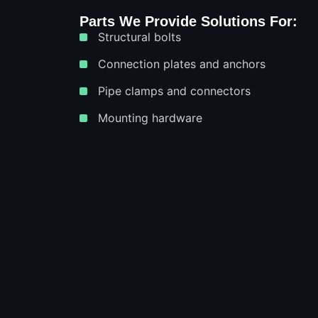
Parts We Provide Solutions For:
Structural bolts
Connection plates and anchors
Pipe clamps and connectors
Mounting hardware