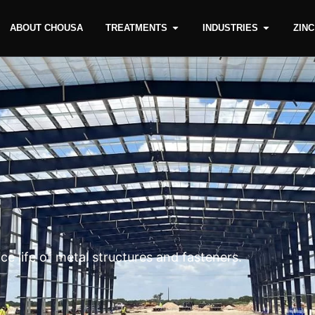
ABOUT CHOUSA
TREATMENTS
INDUSTRIES
ZIN
e life of metal structures and fasteners.