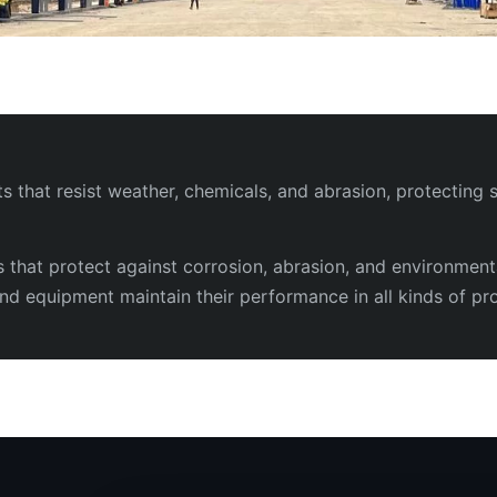
that resist weather, chemicals, and abrasion, protecting s
s that protect against corrosion, abrasion, and environmen
, and equipment maintain their performance in all kinds of pro